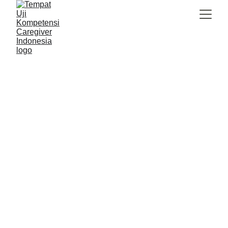
Caregiver Indonesia
8/29/2025
2 min read