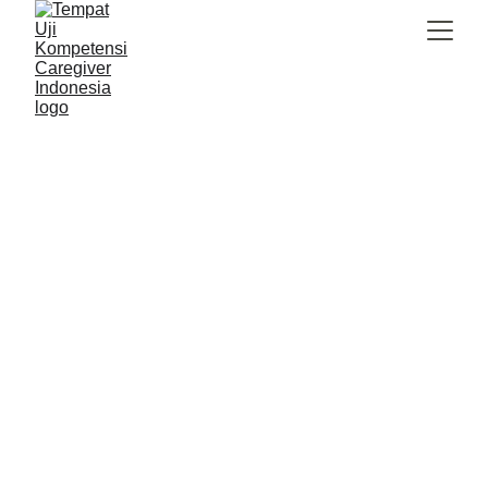
Caregiver Indonesia